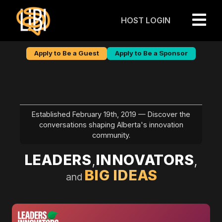

Apply to Be a Guest
Apply to Be a Sponsor
Established February 19th, 2019 — Discover the
conversations shaping Alberta's innovation
community.
LEADERS
,
INNOVATORS
,
BIG IDEAS
and