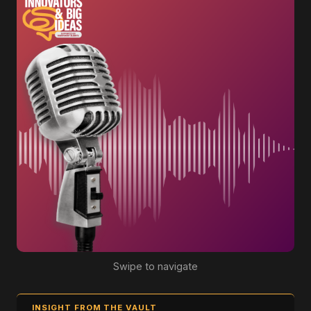
Swipe to navigate
INSIGHT FROM THE VAULT